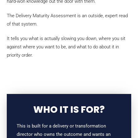
hard-won knowledge out the door with them.
The Delivery Maturity Assessment is an outside, expert read
of that system.
It tells you what is actually slowing you down, where you sit
against where you want to be, and what to do about it in
priority order.
WHO IT IS FOR?
This is built for a delivery or transformation
director who owns the outcome and wants an