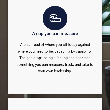
A gap you can measure
A clear read of where you sit today against
where you need to be, capability by capability.
The gap stops being a feeling and becomes
something you can measure, track, and take to
your own leadership.