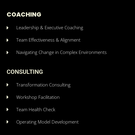
COACHING
Leadership & Executive Coaching
Team Effectiveness & Alignment
Navigating Change in Complex Environments
CONSULTING
Transformation Consulting
Workshop Facilitation
Team Health Check
Operating Model Development