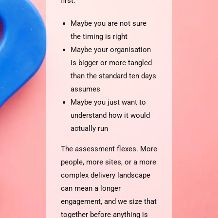
first.
Maybe you are not sure
the timing is right
Maybe your organisation
is bigger or more tangled
than the standard ten days
assumes
Maybe you just want to
understand how it would
actually run
The assessment flexes. More
people, more sites, or a more
complex delivery landscape
can mean a longer
engagement, and we size that
together before anything is