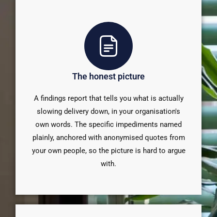
The honest picture
A findings report that tells you what is actually
slowing delivery down, in your organisation's
own words. The specific impediments named
plainly, anchored with anonymised quotes from
your own people, so the picture is hard to argue
with.