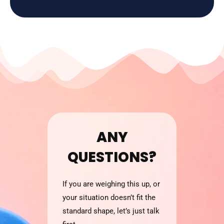
ANY
QUESTIONS?
If you are weighing this up, or
your situation doesn’t fit the
standard shape, let’s just talk