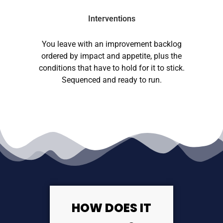
Interventions
You leave with an improvement backlog
ordered by impact and appetite, plus the
conditions that have to hold for it to stick.
Sequenced and ready to run.
HOW DOES IT