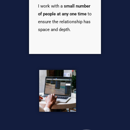
I work with a
small number
of people at any one time
to
ensure the relationship has
space and depth.