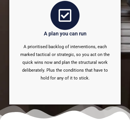
A plan you can run
A prioritised backlog of interventions, each
marked tactical or strategic, so you act on the
quick wins now and plan the structural work
deliberately. Plus the conditions that have to
hold for any of it to stick.