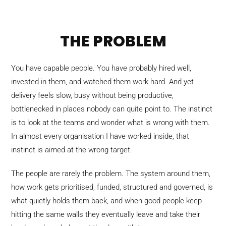
THE PROBLEM
You have capable people. You have probably hired well,
invested in them, and watched them work hard. And yet
delivery feels slow, busy without being productive,
bottlenecked in places nobody can quite point to. The instinct
is to look at the teams and wonder what is wrong with them.
In almost every organisation I have worked inside, that
instinct is aimed at the wrong target.
The people are rarely the problem. The system around them,
how work gets prioritised, funded, structured and governed, is
what quietly holds them back, and when good people keep
hitting the same walls they eventually leave and take their