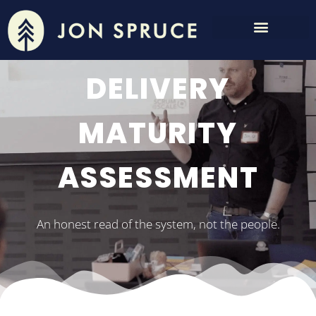
DELIVERY
MATURITY
ASSESSMENT
An honest read of the system, not the people.