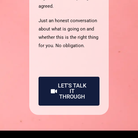
agreed.
Just an honest conversation
about what is going on and
whether this is the right thing
for you. No obligation.
LET'S TALK
IT
THROUGH