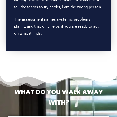
already believe. If you are looking for someone to
tell the teams to try harder, I am the wrong person.
The assessment names systemic problems
plainly, and that only helps if you are ready to act
on what it finds.
WHAT DO YOU WALK AWAY
WITH?