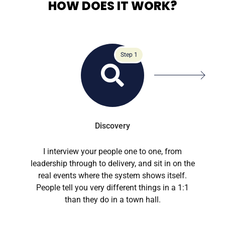
HOW DOES IT WORK?
Step 1
Discovery
I interview your people one to one, from
leadership through to delivery, and sit in on the
real events where the system shows itself.
People tell you very different things in a 1:1
than they do in a town hall.