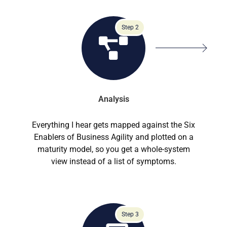
Step 2
Analysis
Everything I hear gets mapped against the Six
Enablers of Business Agility and plotted on a
maturity model, so you get a whole-system
view instead of a list of symptoms.
Step 3