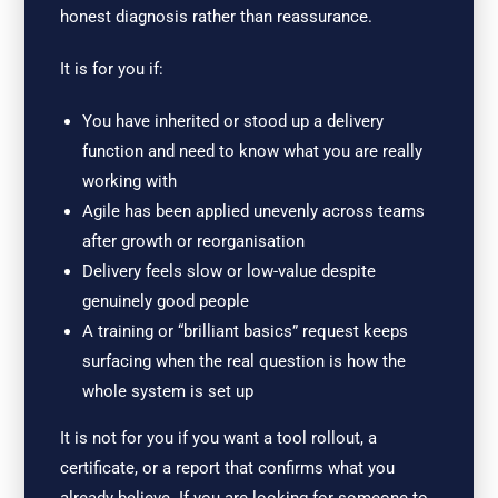
honest diagnosis rather than reassurance.
It is for you if:
You have inherited or stood up a delivery
function and need to know what you are really
working with
Agile has been applied unevenly across teams
after growth or reorganisation
Delivery feels slow or low-value despite
genuinely good people
A training or “brilliant basics” request keeps
surfacing when the real question is how the
whole system is set up
It is not for you if you want a tool rollout, a
certificate, or a report that confirms what you