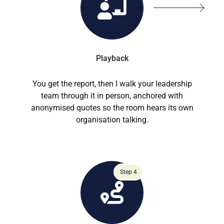
Playback
You get the report, then I walk your leadership
team through it in person, anchored with
anonymised quotes so the room hears its own
organisation talking.
Step 4