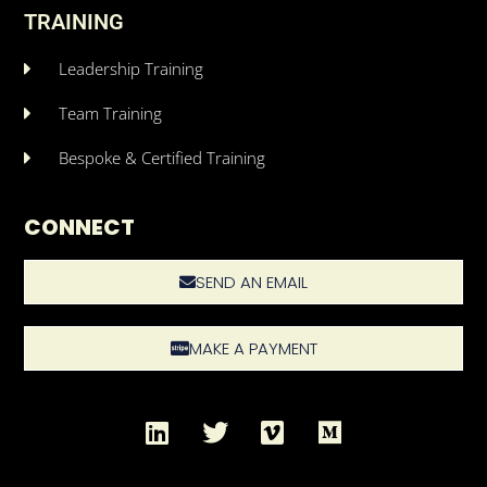
TRAINING
Leadership Training
Team Training
Bespoke & Certified Training
CONNECT
SEND AN EMAIL
MAKE A PAYMENT