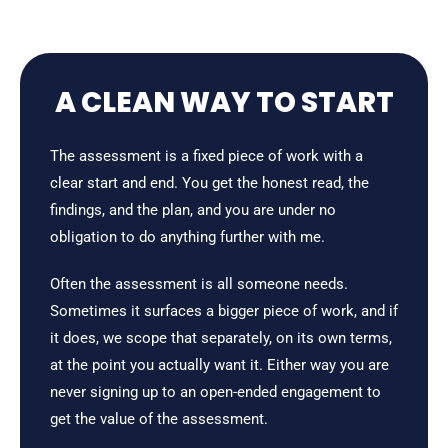
A CLEAN WAY TO START
The assessment is a fixed piece of work with a
clear start and end. You get the honest read, the
findings, and the plan, and you are under no
obligation to do anything further with me.
Often the assessment is all someone needs.
Sometimes it surfaces a bigger piece of work, and if
it does, we scope that separately, on its own terms,
at the point you actually want it. Either way you are
never signing up to an open-ended engagement to
get the value of the assessment.