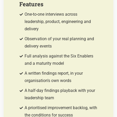
Features
One-to-one interviews across
leadership, product, engineering and
delivery
Observation of your real planning and
delivery events
Full analysis against the Six Enablers
and a maturity model
A written findings report, in your
organisation's own words
A half-day findings playback with your
leadership team
A prioritised improvement backlog, with
the conditions for success