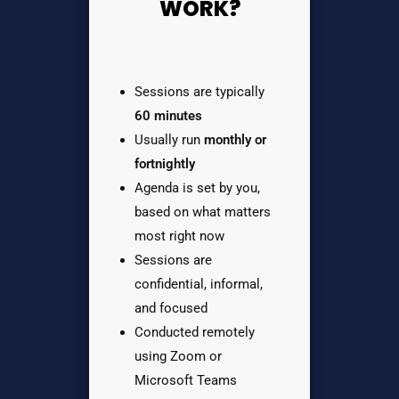
WORK?
Sessions are typically
60 minutes
Usually run
monthly or
fortnightly
Agenda is set by you,
based on what matters
most right now
Sessions are
confidential, informal,
and focused
Conducted remotely
using Zoom or
Microsoft Teams