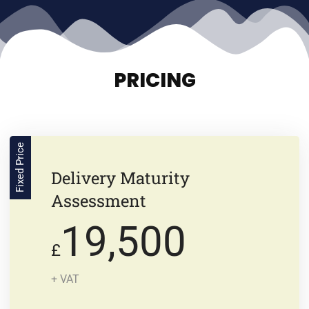
PRICING
Fixed Price
Delivery Maturity
Assessment
19,500
£
+ VAT