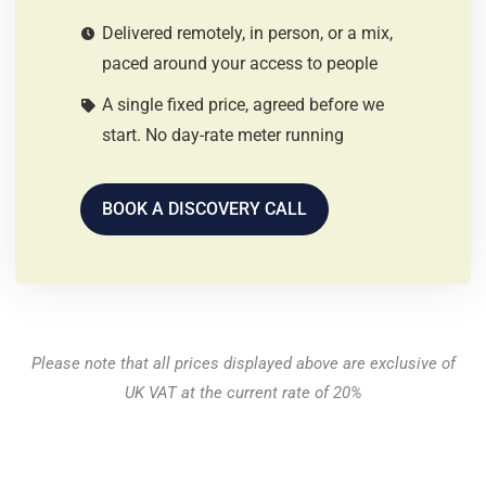
Delivered remotely, in person, or a mix,
paced around your access to people
A single fixed price, agreed before we
start. No day-rate meter running
BOOK A DISCOVERY CALL
Please note that all prices displayed above are exclusive of
UK VAT at the current rate of 20%