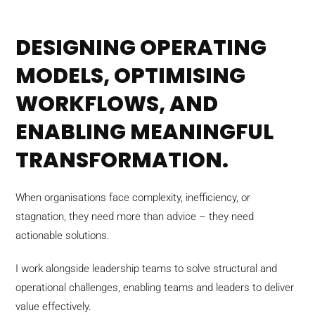
DESIGNING OPERATING
MODELS, OPTIMISING
WORKFLOWS, AND
ENABLING MEANINGFUL
TRANSFORMATION.
When organisations face complexity, inefficiency, or
stagnation, they need more than advice – they need
actionable solutions.
I work alongside leadership teams to solve structural and
operational challenges, enabling teams and leaders to deliver
value effectively.