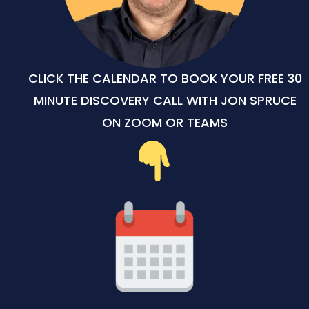
CLICK THE CALENDAR TO BOOK YOUR FREE 30
MINUTE DISCOVERY CALL WITH JON SPRUCE
ON ZOOM OR TEAMS