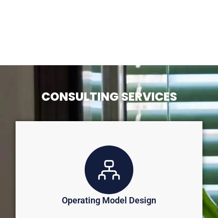
CONSULTING SERVICES
Operating Model Design