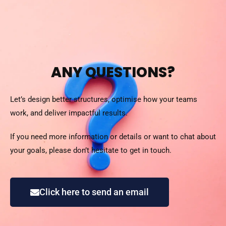
ANY QUESTIONS?
Let’s design better structures, optimise how your teams
work, and deliver impactful results.
If you need more information or details or want to chat about
your goals, please don’t hesitate to get in touch.
Click here to send an email