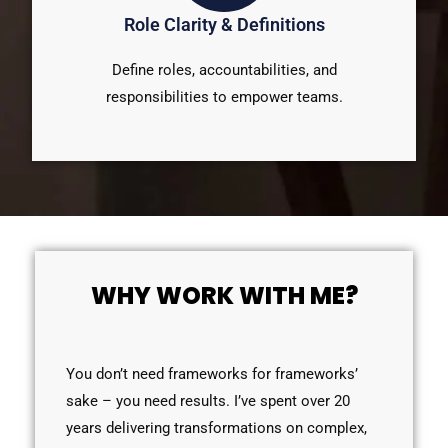
Role Clarity & Definitions
Define roles, accountabilities, and
responsibilities to empower teams.
WHY WORK WITH ME?
You don’t need frameworks for frameworks’
sake – you need results. I’ve spent over 20
years delivering transformations on complex,