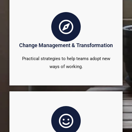
Change Management & Transformation
Practical strategies to help teams adopt new
ways of working.