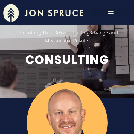
Consulting That Delivers Lasting Change and
Measurable Results
CONSULTING