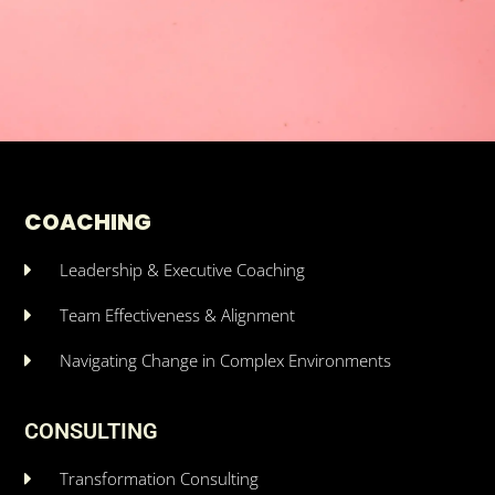
COACHING
Leadership & Executive Coaching
Team Effectiveness & Alignment
Navigating Change in Complex Environments
CONSULTING
Transformation Consulting