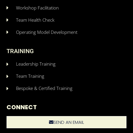
Workshop Facilitation
Team Health Check
Operating Model Development
TRAINING
Leadership Training
Team Training
Bespoke & Certified Training
CONNECT
SEND AN EMAIL