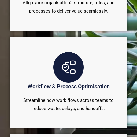
Align your organisation’s structure, roles, and
processes to deliver value seamlessly.
Workflow & Process Optimisation
Streamline how work flows across teams to
reduce waste, delays, and handoffs.