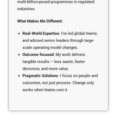
multi-billion-pound programmes in regulated
industries.
What Makes Me Different:
Real-World Expertise
: I’ve led global teams
and advised senior leaders through large-
scale operating model changes.
Outcome-focused
: My work delivers
tangible results – less waste, faster
decisions, and more value.
Pragmatic Solutions
: I focus on people and
outcomes, not just process. Change only
works when teams own it.