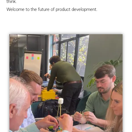
think.
Welcome to the future of product development.