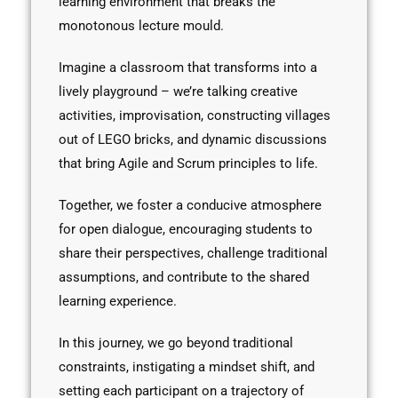
learning environment that breaks the
monotonous lecture mould.
Imagine a classroom that transforms into a
lively playground – we’re talking creative
activities, improvisation, constructing villages
out of LEGO bricks, and dynamic discussions
that bring Agile and Scrum principles to life.
Together, we foster a conducive atmosphere
for open dialogue, encouraging students to
share their perspectives, challenge traditional
assumptions, and contribute to the shared
learning experience.
In this journey, we go beyond traditional
constraints, instigating a mindset shift, and
setting each participant on a trajectory of