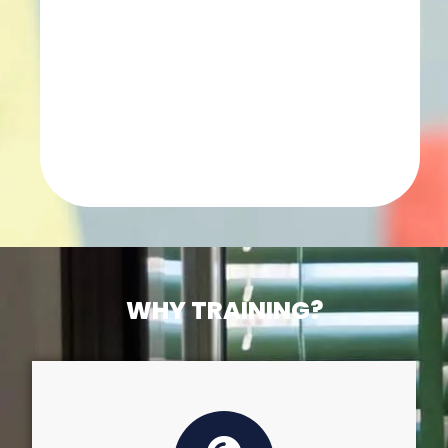
WHY TRAINING?