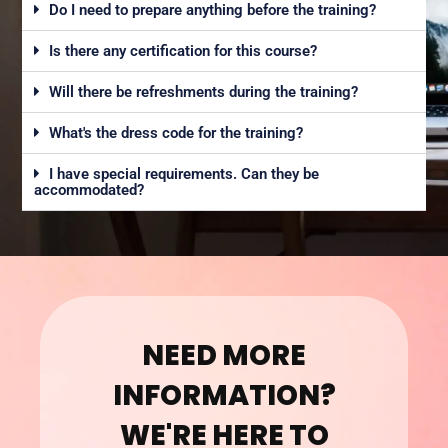
Do I need to prepare anything before the training?
Is there any certification for this course?
Will there be refreshments during the training?
What's the dress code for the training?
I have special requirements. Can they be
accommodated?
NEED MORE
INFORMATION?
WE'RE HERE TO