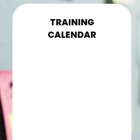
TRAINING
CALENDAR