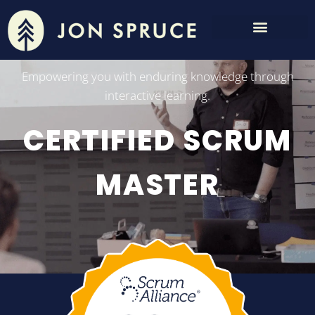
Empowering you with enduring knowledge through
interactive learning.
CERTIFIED SCRUM
MASTER