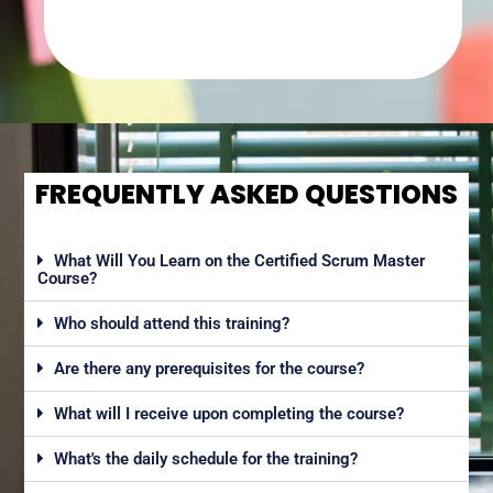
FREQUENTLY ASKED QUESTIONS
What Will You Learn on the Certified Scrum Master
Course?
Who should attend this training?
Are there any prerequisites for the course?
What will I receive upon completing the course?
What's the daily schedule for the training?