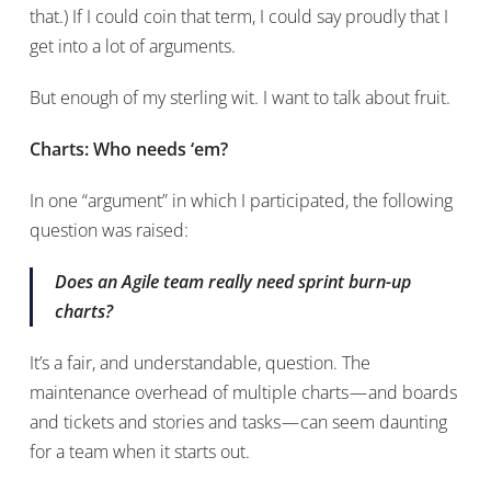
that.) If I could coin that term, I could say proudly that I
get into a lot of arguments.
But enough of my sterling wit. I want to talk about fruit.
Charts: Who needs ‘em?
In one “argument” in which I participated, the following
question was raised:
Does an Agile team really need sprint burn-up
charts?
It’s a fair, and understandable, question. The
maintenance overhead of multiple charts — and boards
and tickets and stories and tasks — can seem daunting
for a team when it starts out.