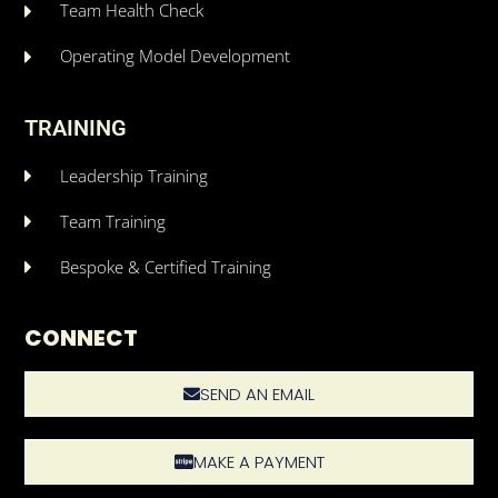
Team Health Check
Operating Model Development
TRAINING
Leadership Training
Team Training
Bespoke & Certified Training
CONNECT
SEND AN EMAIL
MAKE A PAYMENT