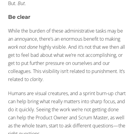
But.
But
.
Be clear
While the burden of these administrative tasks may be
an annoyance, there’s an enormous benefit to making
work not done
highly visible. And it’s not that we then all
get to feel bad about what we’re not accomplishing, or
get to put further pressure on ourselves and our
colleagues. This visibility isn’t related to punishment. It’s
related to
clarity
.
Humans are visual creatures, and a sprint burn-up chart
can help bring what really matters into sharp focus, and
do it quickly. Seeing the work we’re not getting done
can help the Product Owner and Scrum Master, as well
as the whole team, start to ask different questions — the
right questions.