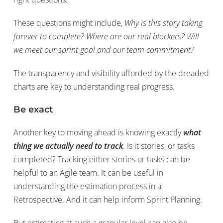
These questions might include,
Why is this story taking
forever to complete? Where are our real blockers? Will
we meet our sprint goal and our team commitment?
The transparency and visibility afforded by the dreaded
charts are key to understanding real progress.
Be exact
Another key to moving ahead is knowing exactly
what
thing we actually need to track
. Is it stories, or tasks
completed? Tracking either stories or tasks can be
helpful to an Agile team. It can be useful in
understanding the estimation process in a
Retrospective. And it can help inform Sprint Planning.
But estimating at such a granular level can also be