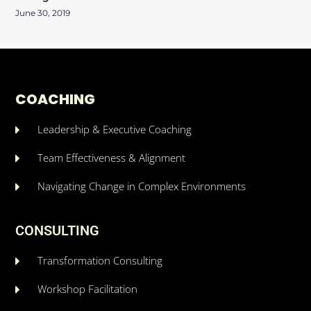
June 30, 2019
COACHING
Leadership & Executive Coaching
Team Effectiveness & Alignment
Navigating Change in Complex Environments
CONSULTING
Transformation Consulting
Workshop Facilitation