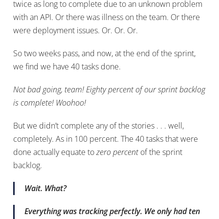
twice as long to complete due to an unknown problem
with an API. Or there was illness on the team. Or there
were deployment issues. Or. Or. Or.
So two weeks pass, and now, at the end of the sprint,
we find we have 40 tasks done.
Not bad going, team! Eighty percent of our sprint backlog
is complete! Woohoo!
But we didn’t complete any of the stories . . . well,
completely. As in 100 percent. The 40 tasks that were
done actually equate to
zero percent
of the sprint
backlog.
Wait. What?
Everything was tracking perfectly. We only had ten