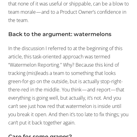
that none of it was useful or shippable, can be a blow to
team morale — and to a Product Owner’s confidence in
the team.
Back to the argument: watermelons
In the discussion I referred to at the beginning of this
article, this task-oriented approach was termed
“Watermelon Reporting.” Why? Because this kind of
tracking (mis)leads a team to something that looks
green-for-go on the outside, but is actually stop-right-
there-red in the middle. You think — and report — that
everything is going well, but actually, it’s not. And you
can’t see just how red that watermelon is inside until
you break it open. And then it’s too late to fix things; you
can’t put it back together again.
Care for some grapes?