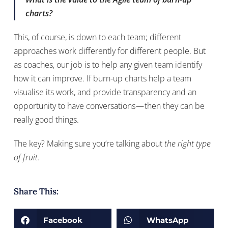
charts?
This, of course, is down to each team; different
approaches work differently for different people. But
as coaches, our job is to help any given team identify
how it can improve. If burn-up charts help a team
visualise its work, and provide transparency and an
opportunity to have conversations — then they can be
really good things.
The key? Making sure you’re talking about
the right type
of fruit.
Share This:
Facebook
WhatsApp