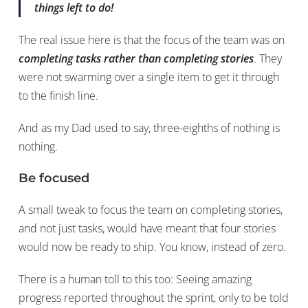
things left to do!
The real issue here is that the focus of the team was on
completing tasks rather than completing stories
. They
were not swarming over a single item to get it through
to the finish line.
And as my Dad used to say, three-eighths of nothing is
nothing.
Be focused
A small tweak to focus the team on completing stories,
and not just tasks, would have meant that four stories
would now be ready to ship. You know, instead of zero.
There is a human toll to this too: Seeing amazing
progress reported throughout the sprint, only to be told