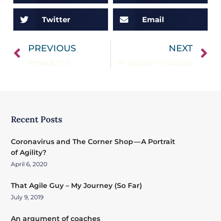
Twitter
Email
PREVIOUS
NEXT
Previous Post
An argument of coaches
Recent Posts
Coronavirus and The Corner Shop — A Portrait
of Agility?
April 6, 2020
That Agile Guy – My Journey (So Far)
July 9, 2019
An argument of coaches