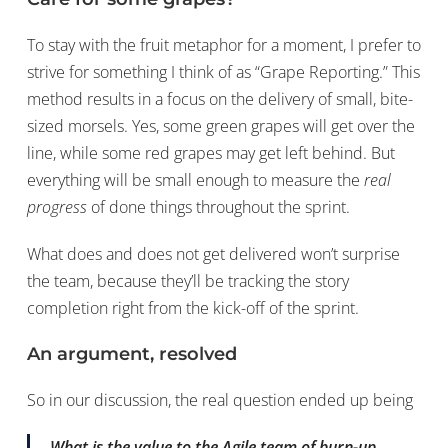
To stay with the fruit metaphor for a moment, I prefer to
strive for something I think of as “Grape Reporting.” This
method results in a focus on the delivery of small, bite-
sized morsels. Yes, some green grapes will get over the
line, while some red grapes may get left behind. But
everything will be small enough to measure the
real
progress
of done things throughout the sprint.
What does and does not get delivered won’t surprise
the team, because they’ll be tracking the story
completion right from the kick-off of the sprint.
An argument, resolved
So in our discussion, the real question ended up being
What is the value to the Agile team of burn-up