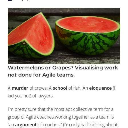
Watermelons or Grapes? Visualising work
not
done for Agile teams.
A
murder
of crows. A
school
of fish. An
eloquence
(I
kid you not) of lawyers.
I’m pretty sure that the most apt collective term for a
group of Agile coaches working together as a team is
“an
argument
of coaches.” (I’m only half-kidding about