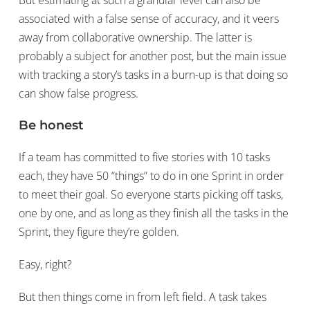
associated with a false sense of accuracy, and it veers
away from collaborative ownership. The latter is
probably a subject for another post, but the main issue
with tracking a story’s tasks in a burn-up is that doing so
can show false progress.
Be honest
If a team has committed to five stories with 10 tasks
each, they have 50 “things” to do in one Sprint in order
to meet their goal. So everyone starts picking off tasks,
one by one, and as long as they finish all the tasks in the
Sprint, they figure they’re golden.
Easy, right?
But then things come in from left field. A task takes