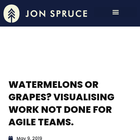
WATERMELONS OR
GRAPES? VISUALISING
WORK NOT DONE FOR
AGILE TEAMS.
May 9, 2019